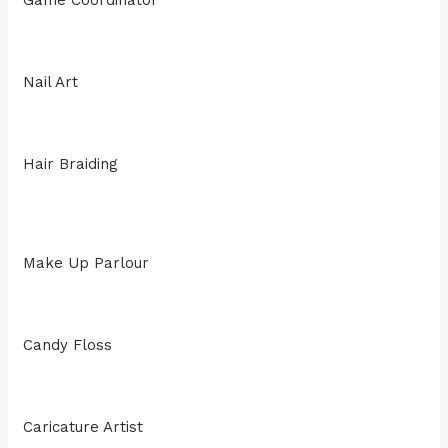
Nail Art
Hair Braiding
Make Up Parlour
Candy Floss
Caricature Artist