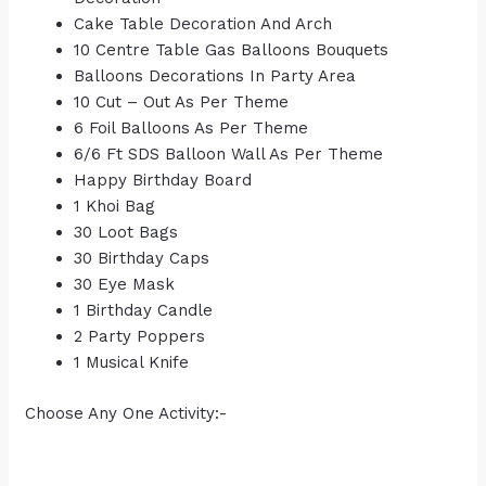
Cake Table Decoration And Arch
10 Centre Table Gas Balloons Bouquets
Balloons Decorations In Party Area
10 Cut – Out As Per Theme
6 Foil Balloons As Per Theme
6/6 Ft SDS Balloon Wall As Per Theme
Happy Birthday Board
1 Khoi Bag
30 Loot Bags
30 Birthday Caps
30 Eye Mask
1 Birthday Candle
2 Party Poppers
1 Musical Knife
Choose Any One Activity:-