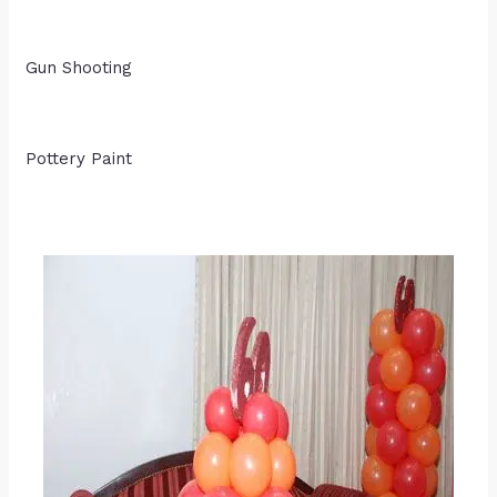
Gun Shooting
Pottery Paint