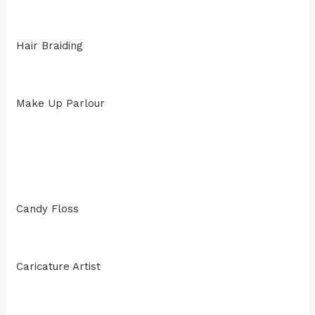
Hair Braiding
Make Up Parlour
Candy Floss
Caricature Artist