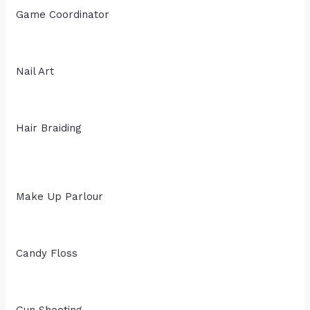
Game Coordinator
Nail Art
Hair Braiding
Make Up Parlour
Candy Floss