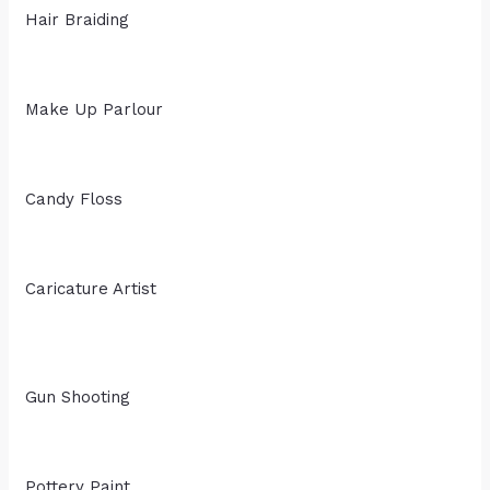
Hair Braiding
Make Up Parlour
Candy Floss
Caricature Artist
Gun Shooting
Pottery Paint