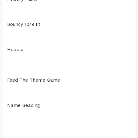
Bouncy 10/9 Ft
Hoopla
Feed The Theme Game
Name Beading