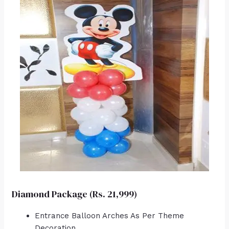
Diamond Package (Rs. 21,999)
Entrance Balloon Arches As Per Theme
Decoration