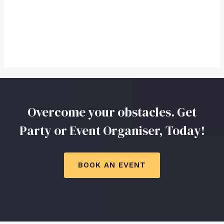
Overcome your obstacles. Get
Party or Event Organiser, Today!
BOOK AN EVENT