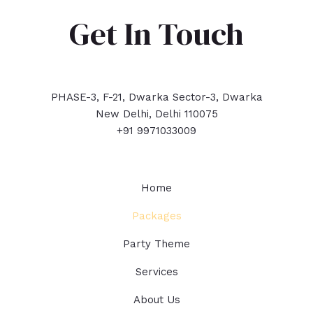
Get In Touch
PHASE-3, F-21, Dwarka Sector-3, Dwarka
New Delhi, Delhi 110075
+91 9971033009
Home
Packages
Party Theme
Services
About Us