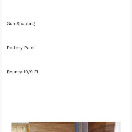
Gun Shooting
Pottery Paint
Bouncy 10/9 Ft