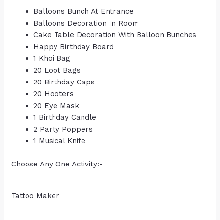
Balloons Bunch At Entrance
Balloons Decoration In Room
Cake Table Decoration With Balloon Bunches
Happy Birthday Board
1 Khoi Bag
20 Loot Bags
20 Birthday Caps
20 Hooters
20 Eye Mask
1 Birthday Candle
2 Party Poppers
1 Musical Knife
Choose Any One Activity:-
Tattoo Maker