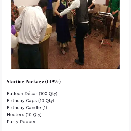
Starting Package (1499/-)
Balloon Décor (100 Qty)
Birthday Caps (10 Qty)
Birthday Candle (1)
Hooters (10 Qty)
Party Popper