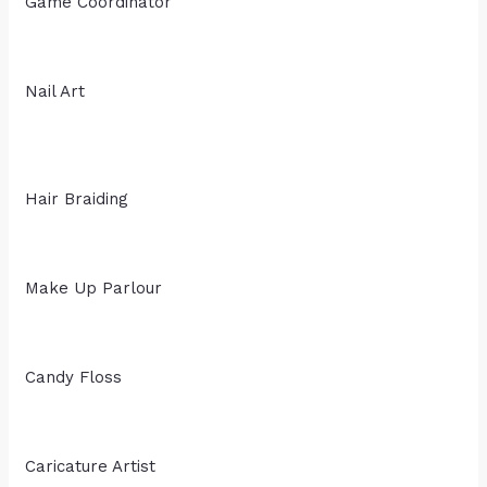
Game Coordinator
Nail Art
Hair Braiding
Make Up Parlour
Candy Floss
Caricature Artist