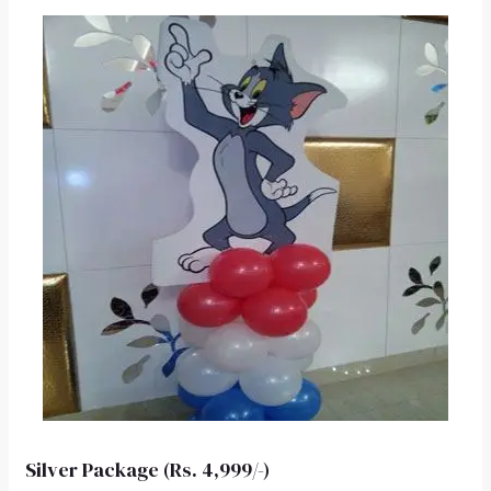
Silver Package (Rs. 4,999/-)