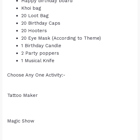
Happy birthday board
Khoi bag
20 Loot Bag
20 Birthday Caps
20 Hooters
20 Eye Mask (According to Theme)
1 Birthday Candle
2 Party poppers
1 Musical Knife
Choose Any One Activity:-
Tattoo Maker
Magic Show