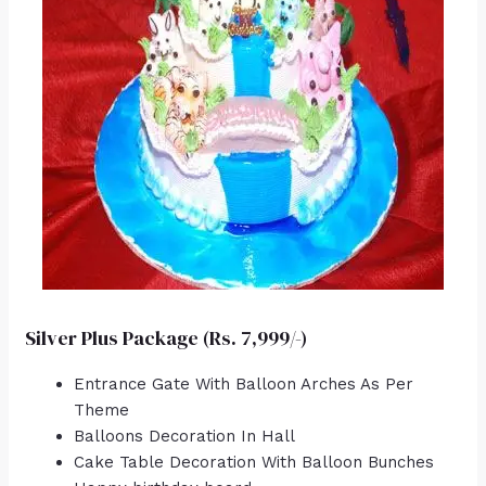
Silver Plus Package (Rs. 7,999/-)
Entrance Gate With Balloon Arches As Per
Theme
Balloons Decoration In Hall
Cake Table Decoration With Balloon Bunches