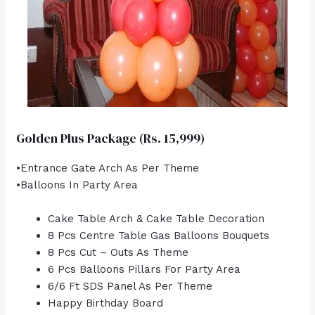
Golden Plus Package (Rs. 15,999)
•Entrance Gate Arch As Per Theme
•Balloons In Party Area
Cake Table Arch & Cake Table Decoration
8 Pcs Centre Table Gas Balloons Bouquets
8 Pcs Cut – Outs As Theme
6 Pcs Balloons Pillars For Party Area
6/6 Ft SDS Panel As Per Theme
Happy Birthday Board