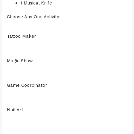
1 Musical Knife
Choose Any One Activity:-
Tattoo Maker
Magic Show
Game Coordinator
Nail Art