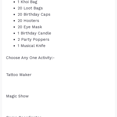
1 Khoi Bag
20 Loot Bags
20 Birthday Caps
20 Hooters
20 Eye Mask
1 Birthday Candle
2 Party Poppers
1 Musical Knife
Choose Any One Activity:-
Tattoo Maker
Magic Show