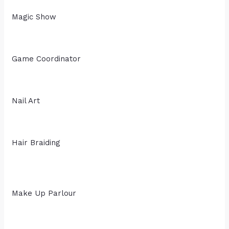
Magic Show
Game Coordinator
Nail Art
Hair Braiding
Make Up Parlour