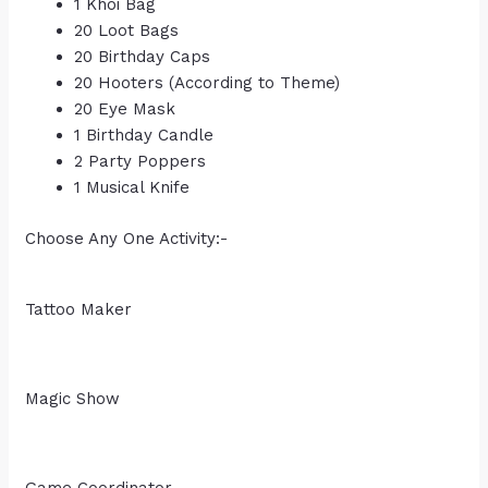
1 Khoi Bag
20 Loot Bags
20 Birthday Caps
20 Hooters (According to Theme)
20 Eye Mask
1 Birthday Candle
2 Party Poppers
1 Musical Knife
Choose Any One Activity:-
Tattoo Maker
Magic Show
Game Coordinator