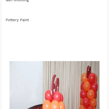
Gun Shooting
Pottery Paint