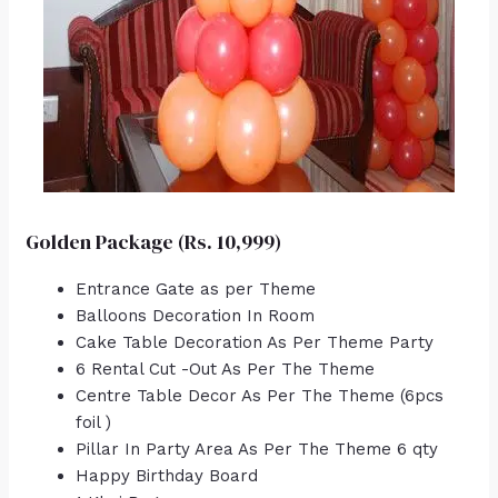
Golden Package (Rs. 10,999)
Entrance Gate as per Theme
Balloons Decoration In Room
Cake Table Decoration As Per Theme Party
6 Rental Cut -Out As Per The Theme
Centre Table Decor As Per The Theme (6pcs
foil )
Pillar In Party Area As Per The Theme 6 qty
Happy Birthday Board