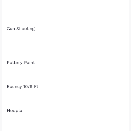
Gun Shooting
Pottery Paint
Bouncy 10/9 Ft
Hoopla