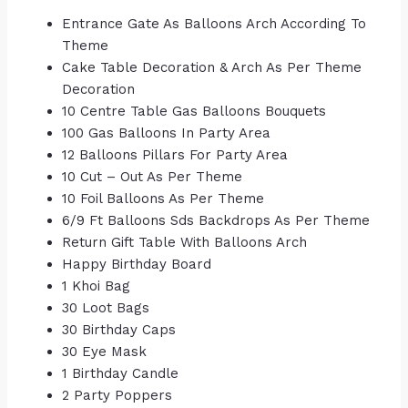
Entrance Gate As Balloons Arch According To
Theme
Cake Table Decoration & Arch As Per Theme
Decoration
10 Centre Table Gas Balloons Bouquets
100 Gas Balloons In Party Area
12 Balloons Pillars For Party Area
10 Cut – Out As Per Theme
10 Foil Balloons As Per Theme
6/9 Ft Balloons Sds Backdrops As Per Theme
Return Gift Table With Balloons Arch
Happy Birthday Board
1 Khoi Bag
30 Loot Bags
30 Birthday Caps
30 Eye Mask
1 Birthday Candle
2 Party Poppers