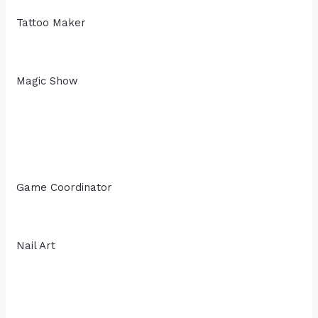
Tattoo Maker
Magic Show
Game Coordinator
Nail Art