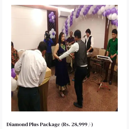
Diamond Plus Package (Rs. 28,999 /-)