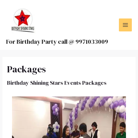
Skip
MAI
to
MEN
content
For Birthday Party call @ 9971033009
Packages
Birthday Shining Stars Events Packages