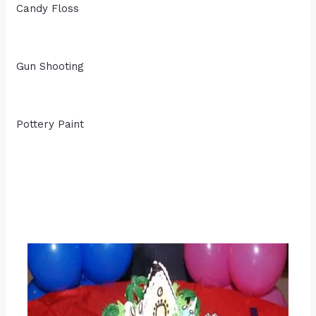
Candy Floss
Gun Shooting
Pottery Paint