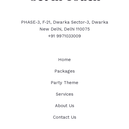
PHASE-3, F-21, Dwarka Sector-3, Dwarka
New Delhi, Delhi 110075
+91 9971033009
Home
Packages
Party Theme
Services
About Us
Contact Us