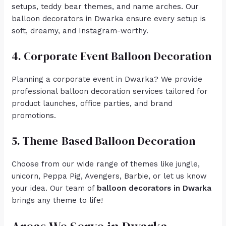
setups, teddy bear themes, and name arches. Our
balloon decorators in Dwarka ensure every setup is
soft, dreamy, and Instagram-worthy.
4. Corporate Event Balloon Decoration
Planning a corporate event in Dwarka? We provide
professional balloon decoration services tailored for
product launches, office parties, and brand
promotions.
5. Theme-Based Balloon Decoration
Choose from our wide range of themes like jungle,
unicorn, Peppa Pig, Avengers, Barbie, or let us know
your idea. Our team of
balloon decorators in Dwarka
brings any theme to life!