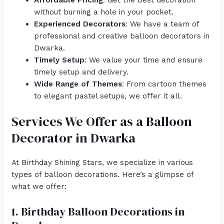
Affordable Pricing
: Get the best decoration
without burning a hole in your pocket.
Experienced Decorators
: We have a team of
professional and creative balloon decorators in
Dwarka.
Timely Setup
: We value your time and ensure
timely setup and delivery.
Wide Range of Themes
: From cartoon themes
to elegant pastel setups, we offer it all.
Services We Offer as a Balloon
Decorator in Dwarka
At Birthday Shining Stars, we specialize in various
types of balloon decorations. Here’s a glimpse of
what we offer:
1. Birthday Balloon Decorations in