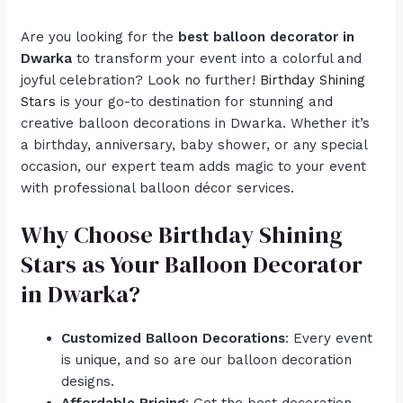
Are you looking for the
best balloon decorator in
Dwarka
to transform your event into a colorful and
joyful celebration? Look no further!
Birthday Shining
Stars
is your go-to destination for stunning and
creative balloon decorations in Dwarka. Whether it’s
a birthday, anniversary, baby shower, or any special
occasion, our expert team adds magic to your event
with professional balloon décor services.
Why Choose Birthday Shining
Stars as Your Balloon Decorator
in Dwarka?
Customized Balloon Decorations
: Every event
is unique, and so are our balloon decoration
designs.