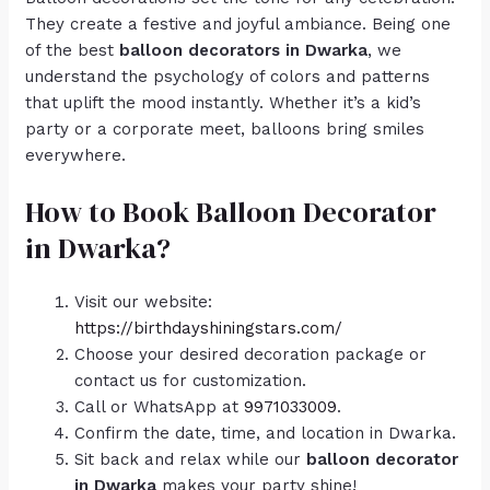
They create a festive and joyful ambiance. Being one
of the best
balloon decorators in Dwarka
, we
understand the psychology of colors and patterns
that uplift the mood instantly. Whether it’s a kid’s
party or a corporate meet, balloons bring smiles
everywhere.
How to Book Balloon Decorator
in Dwarka?
Visit our website:
https://birthdayshiningstars.com/
Choose your desired decoration package or
contact us for customization.
Call or WhatsApp at
9971033009
.
Confirm the date, time, and location in Dwarka.
Sit back and relax while our
balloon decorator
in Dwarka
makes your party shine!