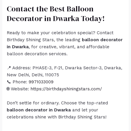
Contact the Best Balloon
Decorator in Dwarka Today!
Ready to make your celebration special? Contact
Birthday Shining Stars, the leading
balloon decorator
in Dwarka
, for creative, vibrant, and affordable
balloon decoration services.
📍 Address: PHASE-3, F-21, Dwarka Sector-3, Dwarka,
New Delhi, Delhi, 110075
📞 Phone:
9971033009
🌐 Website:
https://birthdayshiningstars.com/
Don’t settle for ordinary. Choose the top-rated
balloon decorator in Dwarka
and let your
celebrations shine with Birthday Shining Stars!