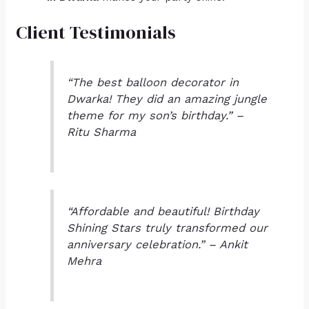
Client Testimonials
“The best balloon decorator in
Dwarka! They did an amazing jungle
theme for my son’s birthday.” –
Ritu Sharma
“Affordable and beautiful! Birthday
Shining Stars truly transformed our
anniversary celebration.” – Ankit
Mehra