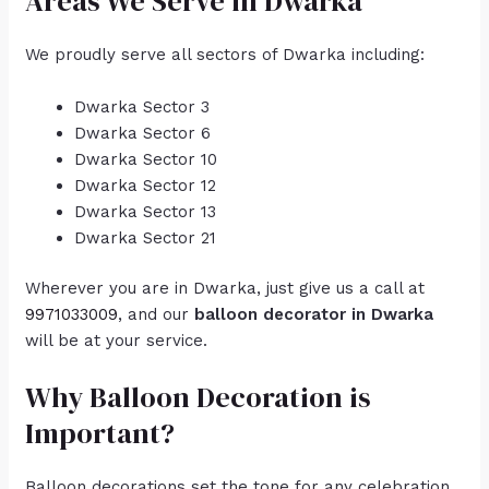
Areas We Serve in Dwarka
We proudly serve all sectors of Dwarka including:
Dwarka Sector 3
Dwarka Sector 6
Dwarka Sector 10
Dwarka Sector 12
Dwarka Sector 13
Dwarka Sector 21
Wherever you are in Dwarka, just give us a call at
9971033009
, and our
balloon decorator in Dwarka
will be at your service.
Why Balloon Decoration is
Important?
Balloon decorations set the tone for any celebration.