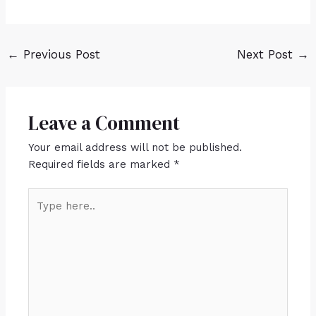
←
Previous Post
Next Post
→
Leave a Comment
Your email address will not be published.
Required fields are marked
*
Type
here..