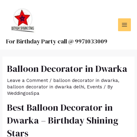
Skip
MAI
to
MEN
content
For Birthday Party call @ 9971033009
Balloon Decorator in Dwarka
Leave a Comment
/
balloon decorator in dwarka
,
balloon decorator in dwarka delhi
,
Events
/ By
WeddingosSpa
Best Balloon Decorator in
Dwarka – Birthday Shining
Stars