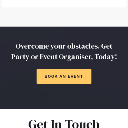
Overcome your obstacles. Get
Party or Event Organiser, Today!
BOOK AN EVENT
Get In Touch