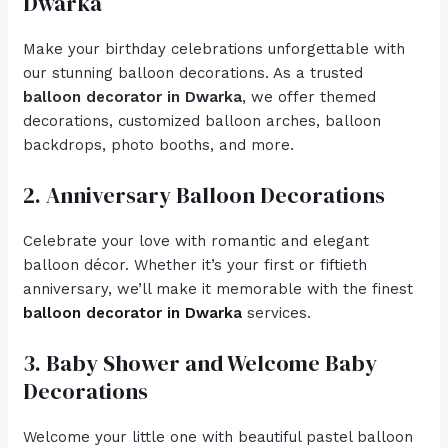
Dwarka
Make your birthday celebrations unforgettable with
our stunning balloon decorations. As a trusted
balloon decorator in Dwarka
, we offer themed
decorations, customized balloon arches, balloon
backdrops, photo booths, and more.
2. Anniversary Balloon Decorations
Celebrate your love with romantic and elegant
balloon décor. Whether it’s your first or fiftieth
anniversary, we’ll make it memorable with the finest
balloon decorator in Dwarka
services.
3. Baby Shower and Welcome Baby
Decorations
Welcome your little one with beautiful pastel balloon