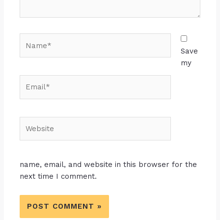
Name*
Save
my
Email*
Website
name, email, and website in this browser for the
next time I comment.