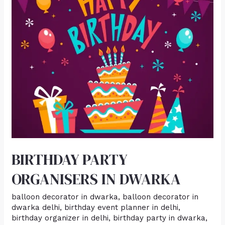
DWARKA
BIRTHDAY PARTY
ORGANISERS IN DWARKA
balloon decorator in dwarka
,
balloon decorator in
dwarka delhi
,
birthday event planner in delhi
,
birthday organizer in delhi
,
birthday party in dwarka
,