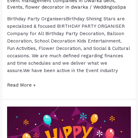
Event management companies in Dwarka delhi
,
Events
,
flower decorator in dwarka
/
WeddingosSpa
Birthday Party OrganisersBirthday Shining Stars are
specialized & focused BIRTHDAY PARTY ORGANISER
Company for All Birthday Party Decoration, Balloon
Decoration, School Decoration Kids Entertainment,
Fun Activities, Flower Decoration, and Social & Cultural
occasions. We are much defined regarding finances
and time schedules and we deliver what we
assure.We have been active in the Event industry
Read More »
BIRTHDAY
PARTY
ORGANISERS
IN