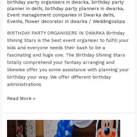
birthday party organisers in dwarka
,
birthday party
planner in delhi
,
birthday party planners in dwarka
,
Event management companies in Dwarka delhi
,
Events
,
flower decorator in dwarka
/
WeddingosSpa
BIRTHDAY PARTY ORGANISERS IN DWARKA Birthday
Shining Stars is the best event organiser to fulfill your
kids and everyone needs their bash to be a
fascinating and huge one. The Birthday Shining Stars
totally comprehend your fantasy arranging and
likewise offer you some assistance with planning your
birthday your way. We offer different birthday
administrations
Read More »
Benefits
of