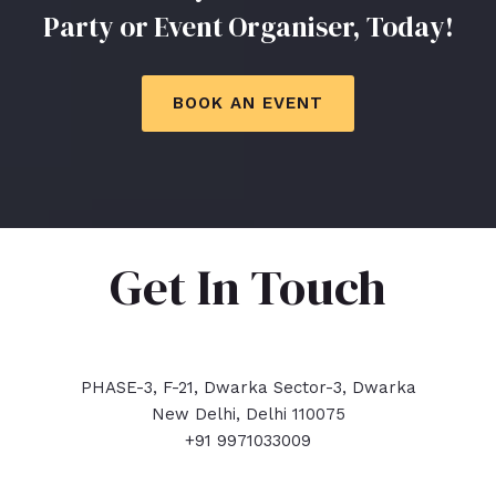
Party or Event Organiser, Today!
BOOK AN EVENT
Get In Touch
PHASE-3, F-21, Dwarka Sector-3, Dwarka
New Delhi, Delhi 110075
+91 9971033009