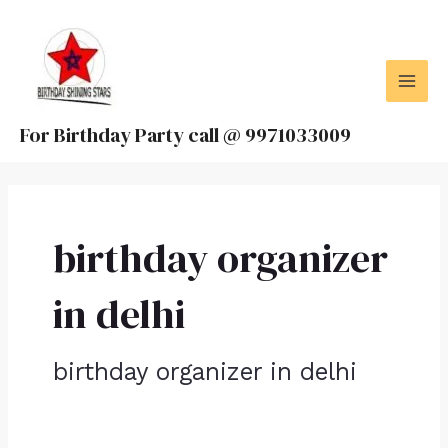
Skip
MAI
to
MEN
content
For Birthday Party call @ 9971033009
birthday organizer
in delhi
birthday organizer in delhi