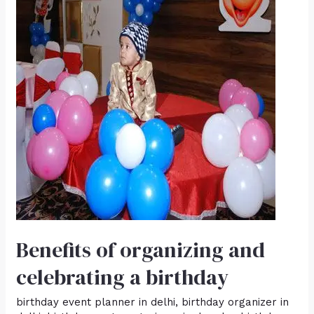
organizing
and
celebrating
a
birthday
Benefits of organizing and
celebrating a birthday
birthday event planner in delhi
,
birthday organizer in