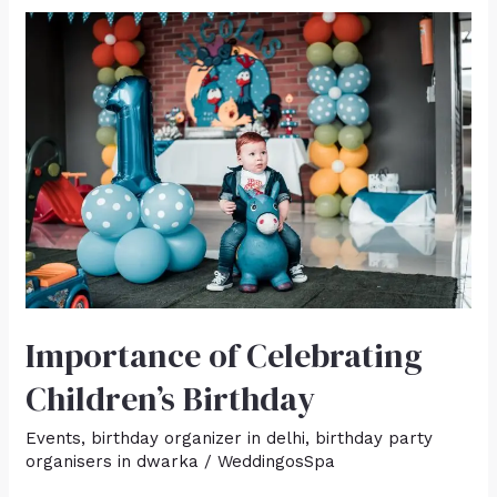
Importance
of
Celebrating
Children’s
Birthday
Importance of Celebrating
Children’s Birthday
Events
,
birthday organizer in delhi
,
birthday party
organisers in dwarka
/
WeddingosSpa