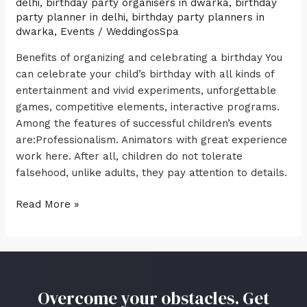
delhi
,
birthday party organisers in dwarka
,
birthday
party planner in delhi
,
birthday party planners in
dwarka
,
Events
/
WeddingosSpa
Benefits of organizing and celebrating a birthday You
can celebrate your child’s birthday with all kinds of
entertainment and vivid experiments, unforgettable
games, competitive elements, interactive programs.
Among the features of successful children’s events
are:Professionalism. Animators with great experience
work here. After all, children do not tolerate
falsehood, unlike adults, they pay attention to details.
Read More »
Overcome your obstacles. Get