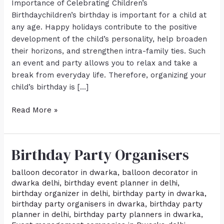
Importance of Celebrating Children’s
Birthdaychildren’s birthday is important for a child at
any age. Happy holidays contribute to the positive
development of the child’s personality, help broaden
their horizons, and strengthen intra-family ties. Such
an event and party allows you to relax and take a
break from everyday life. Therefore, organizing your
child’s birthday is […]
Read More »
Birthday Party Organisers
Birthday
Party
balloon decorator in dwarka
,
balloon decorator in
Organisers
dwarka delhi
,
birthday event planner in delhi
,
birthday organizer in delhi
,
birthday party in dwarka
,
birthday party organisers in dwarka
,
birthday party
planner in delhi
,
birthday party planners in dwarka
,